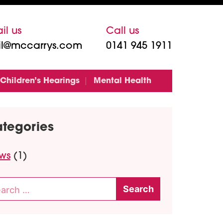
il us
Call us
l@mccarrys.com
0141 945 1911
Children’s Hearings
Mental Health
tegories
ws
(1)
rch