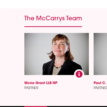
The McCarrys Team
Moira Grant LLB NP
Paul C.
PARTNER
PARTNE