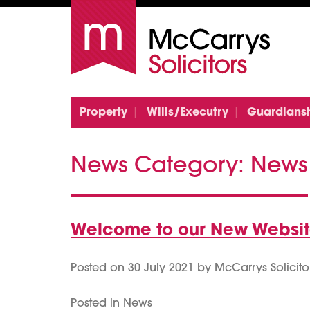
Property
Wills/Executry
Guardians
News Category:
News
Welcome to our New Websi
Posted on
30 July 2021
by
McCarrys Solicito
Posted in
News