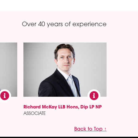
Over 40 years of experience
Richard McKay LLB Hons, Dip LP NP
ASSOCIATE
Back to Top ↑