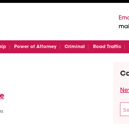
Ema
mai
hip
Power of Attorney
Criminal
Road Traffic
Ca
Ne
te
Sea
rs
for: