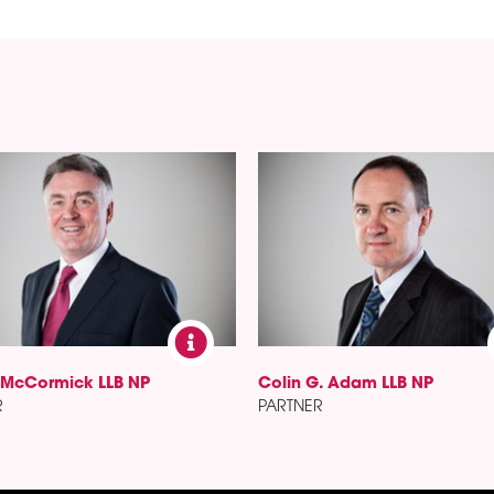
 McCormick LLB NP
Colin G. Adam LLB NP
R
PARTNER