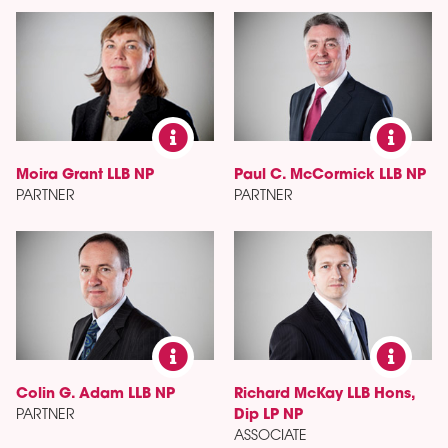
Moira Grant LLB NP
Paul C. McCormick LLB NP
PARTNER
PARTNER
Colin G. Adam LLB NP
Richard McKay LLB Hons,
PARTNER
Dip LP NP
ASSOCIATE