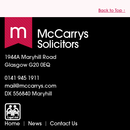
Back to Top ↑
1944A Maryhill Road
Glasgow G20 0EQ
0141 945 1911
mail@mccarrys.com
DX 556840 Maryhill
Home
News
Contact Us