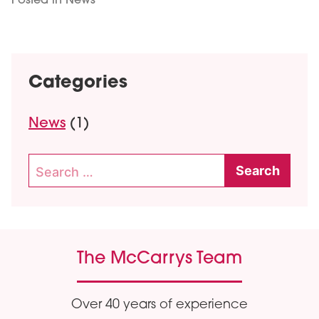
Posted in
News
Categories
News
(1)
Search
for:
The McCarrys Team
Over 40 years of experience