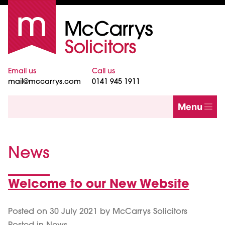
Email us
Call us
mail@mccarrys.com
0141 945 1911
Menu
News
Welcome to our New Website
News
Posted on
30 July 2021
by
McCarrys Solicitors